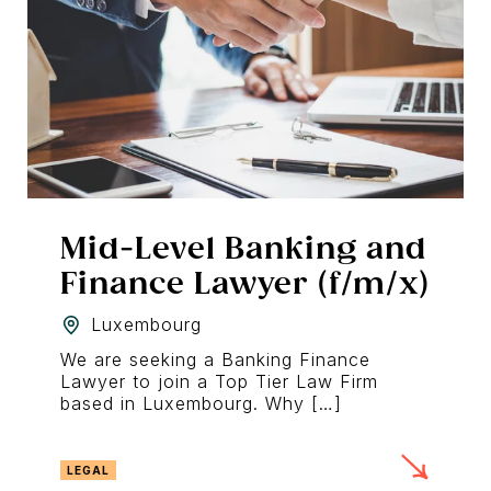
Mid-Level Banking and
Finance Lawyer (f/m/x)
Luxembourg
We are seeking a Banking Finance
Lawyer to join a Top Tier Law Firm
based in Luxembourg. Why […]
LEGAL