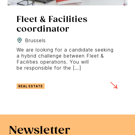
Fleet & Facilities
coordinator
Brussels
We are looking for a candidate seeking
a hybrid challenge between Fleet &
Facilities operations. You will
be responsible for the […]
REAL ESTATE
Newsletter