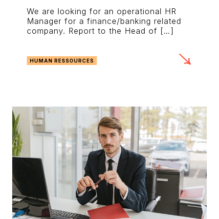
We are looking for an operational HR
Manager for a finance/banking related
company. Report to the Head of […]
HUMAN RESSOURCES