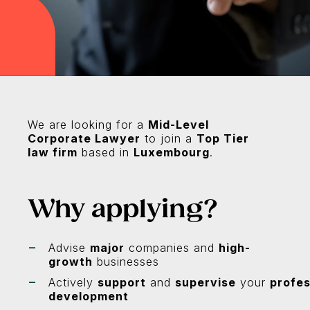
We are looking for a
Mid-Level
Corporate Lawyer
to join a
Top Tier
law firm
based in
Luxembourg
.
Why applying?
Advise
major
companies and
high-
growth
businesses
Actively
support
and
supervise
your
profes
development