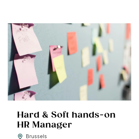
Hard & Soft hands-on
HR Manager
Brussels