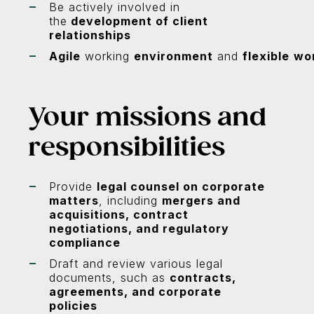
Be actively involved in
the
development of client
relationships
Agile
working
environment
and
flexible
wo
Your missions and
responsibilities
Provide
legal counsel on corporate
matters
, including
mergers and
acquisitions, contract
negotiations, and regulatory
compliance
Draft and review various legal
documents, such as
contracts,
agreements, and corporate
policies