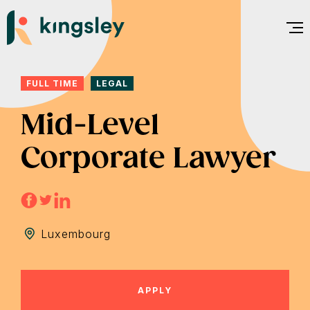
Skip
to
content
FULL TIME
LEGAL
Mid-Level
Corporate Lawyer
Luxembourg
APPLY