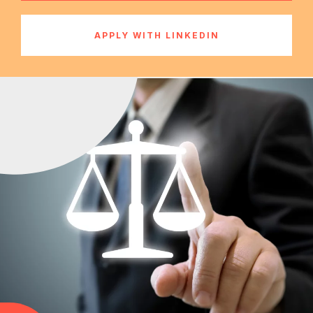
APPLY WITH LINKEDIN