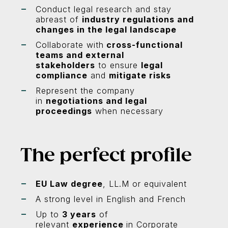
Conduct legal research and stay
abreast of
industry regulations and
changes in the legal landscape
Collaborate with
cross-functional
teams and external
stakeholders
to ensure
legal
compliance
and
mitigate risks
Represent the company
in
negotiations and legal
proceedings
when necessary
The perfect profile
EU Law degree
, LL.M or equivalent
A strong level in English and French
Up to
3 years
of
relevant
experience
in Corporate