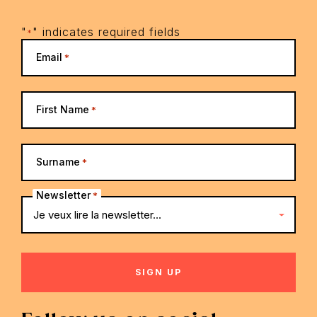
"
" indicates required fields
*
Email
*
First Name
*
Surname
*
Newsletter
*