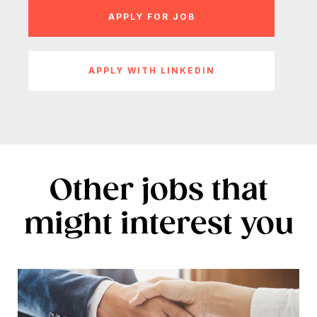
APPLY WITH LINKEDIN
Other jobs that
might interest you