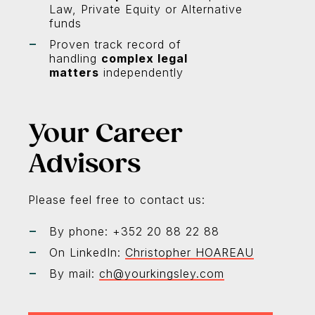
Law, Private Equity or Alternative
funds
Proven track record of
handling
complex legal
matters
independently
Your Career
Advisors
Please feel free to contact us:
By phone: +352 20 88 22 88
On LinkedIn:
Christopher HOAREAU
By mail:
ch@yourkingsley.com