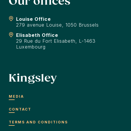
Our offices
Louise Office
279 avenue Louise, 1050 Brussels
Elisabeth Office
29 Rue du Fort Elisabeth, L-1463
Luxembourg
Kingsley
MEDIA
CONTACT
TERMS AND CONDITIONS