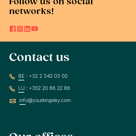
Follow us on social
networks!
Contact us
BE : +32 2 342 03 00
LU : +352 20 88 22 88
info@yourkingsley.com