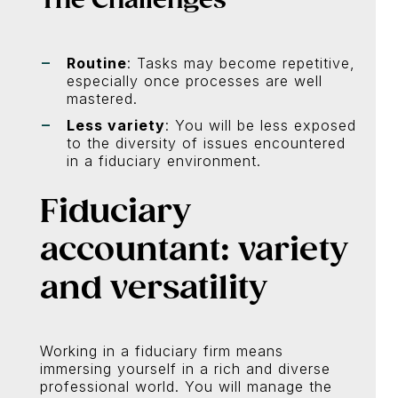
Routine
: Tasks may become repetitive,
especially once processes are well
mastered.
Less variety
: You will be less exposed
to the diversity of issues encountered
in a fiduciary environment.
Fiduciary
accountant: variety
and versatility
Working in a fiduciary firm means
immersing yourself in a rich and diverse
professional world. You will manage the