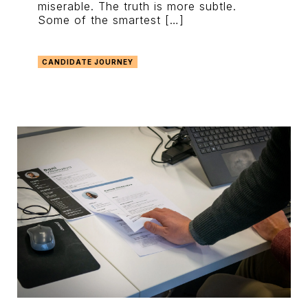
miserable. The truth is more subtle.
Some of the smartest […]
CANDIDATE JOURNEY