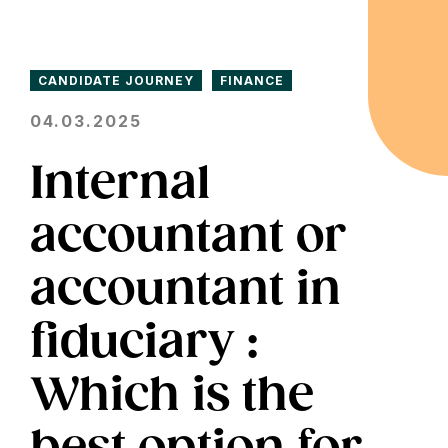
CANDIDATE JOURNEY
FINANCE
04.03.2025
Internal
accountant or
accountant in
fiduciary :
Which is the
best option for