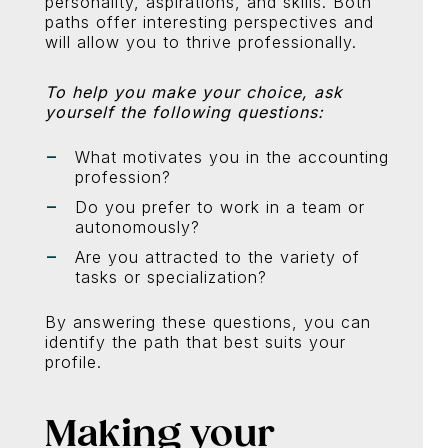
personality, aspirations, and skills. Both
paths offer interesting perspectives and
will allow you to thrive professionally.
To help you make your choice, ask
yourself the following questions:
What motivates you in the accounting
profession?
Do you prefer to work in a team or
autonomously?
Are you attracted to the variety of
tasks or specialization?
By answering these questions, you can
identify the path that best suits your
profile.
Making your