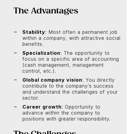
The Advantages
Stability
: Most often a permanent job
within a company, with attractive social
benefits.
Specialization
: The opportunity to
focus on a specific area of accounting
(cash management, management
control, etc.).
Global company vision
: You directly
contribute to the company’s success
and understand the challenges of your
sector.
Career growth
: Opportunity to
advance within the company to
positions with greater responsibility.
The Challenges