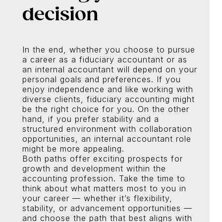
decision
In the end, whether you choose to pursue
a career as a fiduciary accountant or as
an internal accountant will depend on your
personal goals and preferences. If you
enjoy independence and like working with
diverse clients, fiduciary accounting might
be the right choice for you. On the other
hand, if you prefer stability and a
structured environment with collaboration
opportunities, an internal accountant role
might be more appealing.
Both paths offer exciting prospects for
growth and development within the
accounting profession. Take the time to
think about what matters most to you in
your career — whether it’s flexibility,
stability, or advancement opportunities —
and choose the path that best aligns with