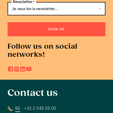
Newsletter
*
Follow us on social
networks!
Contact us
BE : +32 2 342 03 00