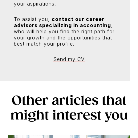
your aspirations.
To assist you,
contact our career
advisors specializing in accounting
,
who will help you find the right path for
your growth and the opportunities that
best match your profile.
Send my CV
Other articles that
might interest you