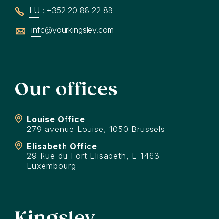
LU : +352 20 88 22 88
info@yourkingsley.com
Our offices
Louise Office
279 avenue Louise, 1050 Brussels
Elisabeth Office
29 Rue du Fort Elisabeth, L-1463
Luxembourg
Kingsley