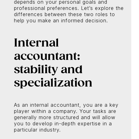
depends on your personal goals and
professional preferences. Let’s explore the
differences between these two roles to
help you make an informed decision.
Internal
accountant:
stability and
specialization
As an internal accountant, you are a key
player within a company. Your tasks are
generally more structured and will allow
you to develop in-depth expertise in a
particular industry.