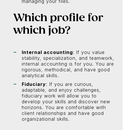
managing your files.
Which profile for
which job?
Internal accounting
: If you value
stability, specialization, and teamwork,
internal accounting is for you. You are
rigorous, methodical, and have good
analytical skills.
Fiduciary
: If you are curious,
adaptable, and enjoy challenges,
fiduciary work will allow you to
develop your skills and discover new
horizons. You are comfortable with
client relationships and have good
organizational skills.