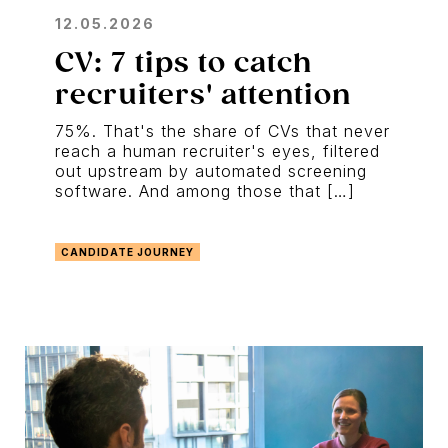
12.05.2026
CV: 7 tips to catch
recruiters' attention
75%. That's the share of CVs that never
reach a human recruiter's eyes, filtered
out upstream by automated screening
software. And among those that […]
CANDIDATE JOURNEY