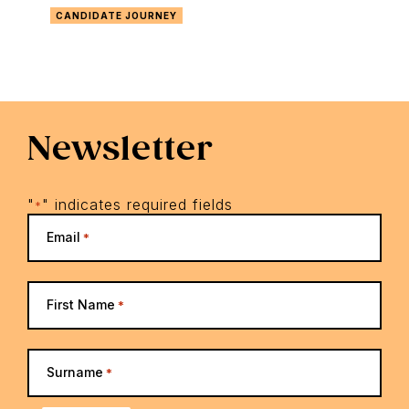
CANDIDATE JOURNEY
Newsletter
"
" indicates required fields
*
Email
*
First Name
*
Surname
*