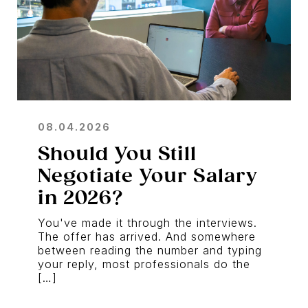
08.04.2026
Should You Still
Negotiate Your Salary
in 2026?
You've made it through the interviews.
The offer has arrived. And somewhere
between reading the number and typing
your reply, most professionals do the
[…]