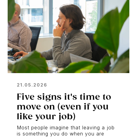
21.05.2026
Five signs it's time to
move on (even if you
like your job)
Most people imagine that leaving a job
is something you do when you are