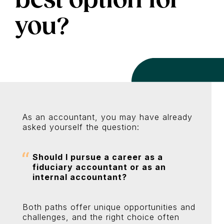
you?
As an accountant, you may have already
asked yourself the question:
Should I pursue a career as a
fiduciary accountant or as an
internal accountant?
Both paths offer unique opportunities and
challenges, and the right choice often