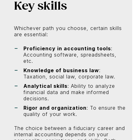
Key skills
Whichever path you choose, certain skills
are essential:
Proficiency in accounting tools
:
Accounting software, spreadsheets,
etc.
Knowledge of business law
:
Taxation, social law, corporate law.
Analytical skills
: Ability to analyze
financial data and make informed
decisions.
Rigor and organization
: To ensure the
quality of your work.
The choice between a fiduciary career and
internal accounting depends on your