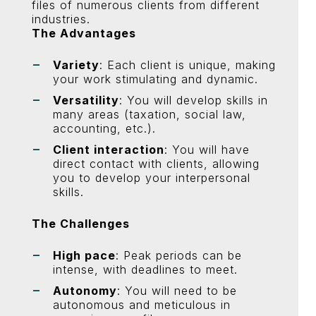
files of numerous clients from different
industries.
The Advantages
Variety
: Each client is unique, making
your work stimulating and dynamic.
Versatility
: You will develop skills in
many areas (taxation, social law,
accounting, etc.).
Client interaction
: You will have
direct contact with clients, allowing
you to develop your interpersonal
skills.
The Challenges
High pace
: Peak periods can be
intense, with deadlines to meet.
Autonomy
: You will need to be
autonomous and meticulous in