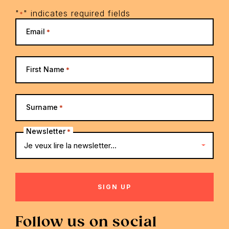
"
" indicates required fields
*
Email
*
First Name
*
Surname
*
Newsletter
*
Follow us on social