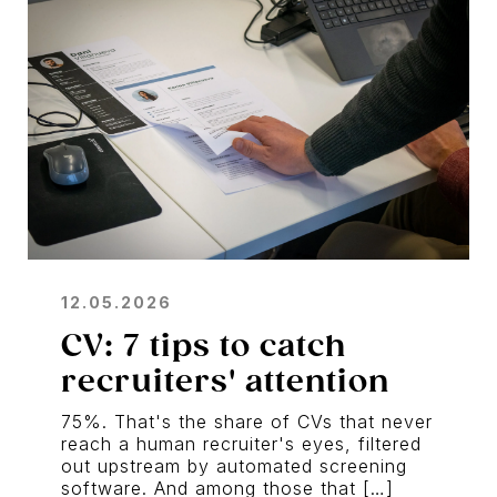
12.05.2026
CV: 7 tips to catch
recruiters' attention
75%. That's the share of CVs that never
reach a human recruiter's eyes, filtered
out upstream by automated screening
software. And among those that […]