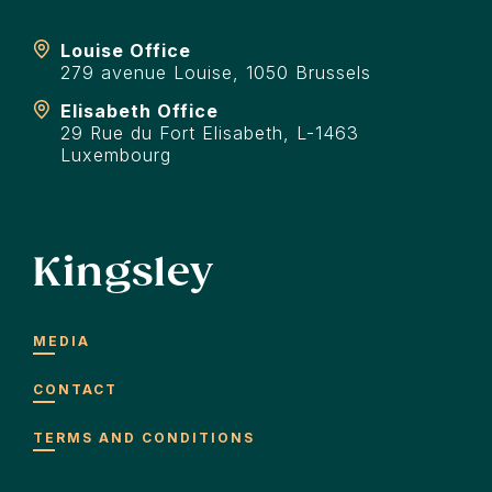
Louise Office
279 avenue Louise, 1050 Brussels
Elisabeth Office
29 Rue du Fort Elisabeth, L-1463
Luxembourg
Kingsley
MEDIA
CONTACT
TERMS AND CONDITIONS