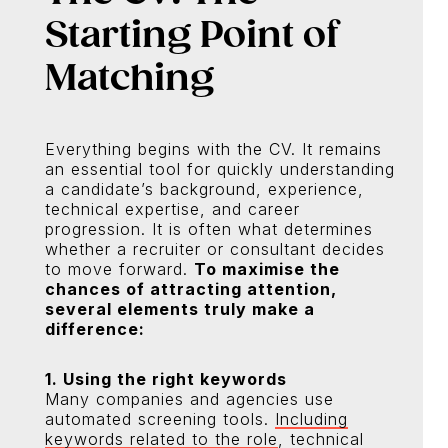
Starting Point of
Matching
Everything begins with the CV. It remains
an essential tool for quickly understanding
a candidate’s background, experience,
technical expertise, and career
progression. It is often what determines
whether a recruiter or consultant decides
to move forward.
To maximise the
chances of attracting attention,
several elements truly make a
difference:
1. Using the right keywords
Many companies and agencies use
automated screening tools.
Including
keywords related to the role
, technical