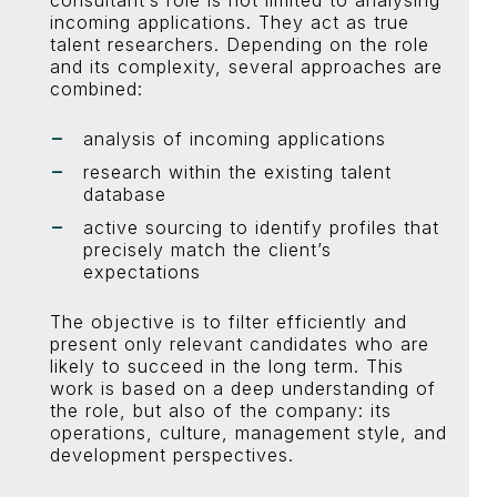
consultant’s role is not limited to analysing
incoming applications. They act as true
talent researchers. Depending on the role
and its complexity, several approaches are
combined:
analysis of incoming applications
research within the existing talent
database
active sourcing to identify profiles that
precisely match the client’s
expectations
The objective is to filter efficiently and
present only relevant candidates who are
likely to succeed in the long term. This
work is based on a deep understanding of
the role, but also of the company: its
operations, culture, management style, and
development perspectives.