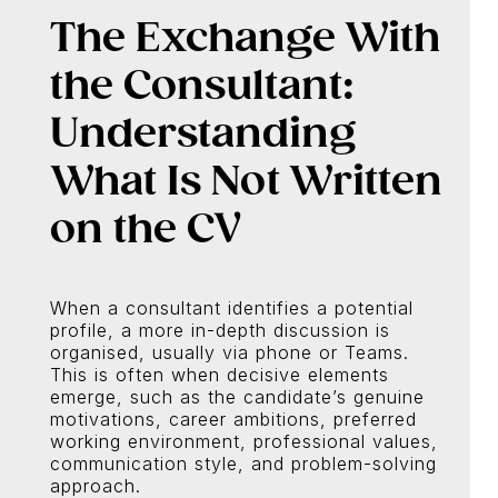
The Exchange With
the Consultant:
Understanding
What Is Not Written
on the CV
When a consultant identifies a potential
profile, a more in-depth discussion is
organised, usually via phone or Teams.
This is often when decisive elements
emerge, such as the candidate’s genuine
motivations, career ambitions, preferred
working environment, professional values,
communication style, and problem-solving
approach.