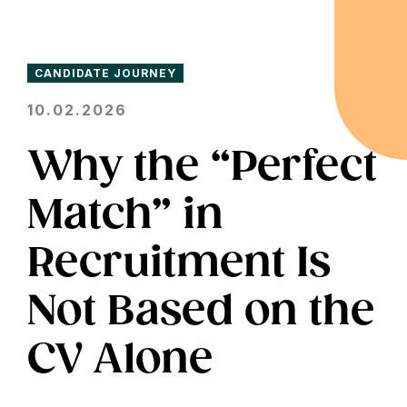
CANDIDATE JOURNEY
10.02.2026
Why the “Perfect
Match” in
Recruitment Is
Not Based on the
CV Alone