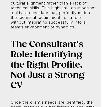
cultural alignment rather than a lack of
technical skills. This highlights an important
reality: a candidate may perfectly match
the technical requirements of a role
without integrating successfully into a
team’s environment or dynamics.
The Consultant’s
Role: Identifying
the Right Profile,
Not Just a Strong
CV
Once the client’s needs are identified, the