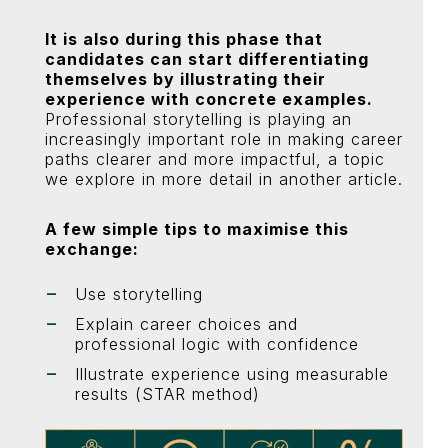
It is also during this phase that
candidates can start differentiating
themselves by illustrating their
experience with concrete examples.
Professional storytelling is playing an
increasingly important role in making career
paths clearer and more impactful, a topic
we explore in more detail in another article.
A few simple tips to maximise this
exchange:
Use storytelling
Explain career choices and
professional logic with confidence
Illustrate experience using measurable
results (STAR method)