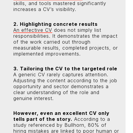
skills, and tools mastered significantly
increases a CV’s visibility.
2. Highlighting concrete results
An effective CV
does not simply list
responsibilities. It demonstrates the impact
of the work carried out through
measurable results, completed projects, or
implemented improvements.
3. Tailoring the CV to the targeted role
A generic CV rarely captures attention.
Adjusting the content according to the job
opportunity and sector demonstrates a
clear understanding of the role and
genuine interest.
However, even an excellent CV only
tells part of the story.
According to a
study referenced by Bullhorn, 80% of
hiring mistakes are linked to poor human or