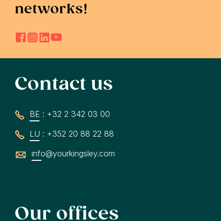
networks!
Contact us
BE : +32 2 342 03 00
LU : +352 20 88 22 88
info@yourkingsley.com
Our offices