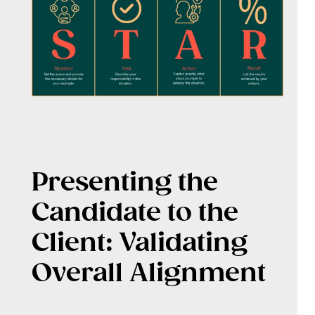
Presenting the
Candidate to the
Client: Validating
Overall Alignment