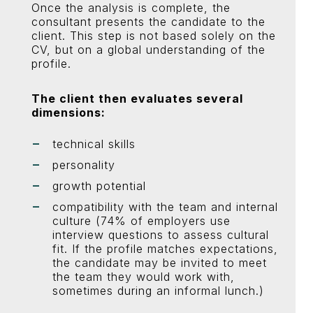
Once the analysis is complete, the
consultant presents the candidate to the
client. This step is not based solely on the
CV, but on a global understanding of the
profile.
The client then evaluates several
dimensions:
technical skills
personality
growth potential
compatibility with the team and internal
culture (74% of employers use
interview questions to assess cultural
fit. If the profile matches expectations,
the candidate may be invited to meet
the team they would work with,
sometimes during an informal lunch.)