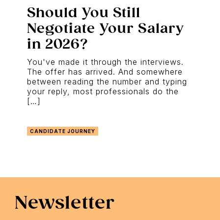
Should You Still
Negotiate Your Salary
in 2026?
You've made it through the interviews.
The offer has arrived. And somewhere
between reading the number and typing
your reply, most professionals do the
[…]
CANDIDATE JOURNEY
Newsletter