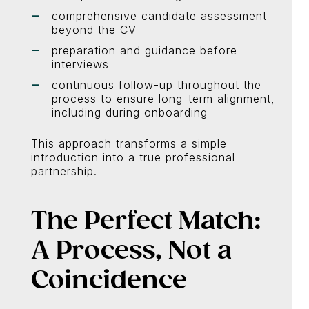
comprehensive candidate assessment
beyond the CV
preparation and guidance before
interviews
continuous follow-up throughout the
process to ensure long-term alignment,
including during onboarding
This approach transforms a simple
introduction into a true professional
partnership.
The Perfect Match:
A Process, Not a
Coincidence