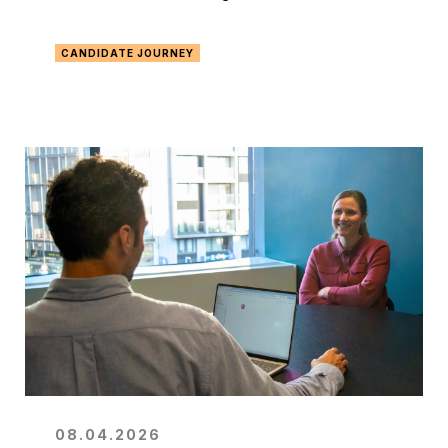
CANDIDATE JOURNEY
08.04.2026