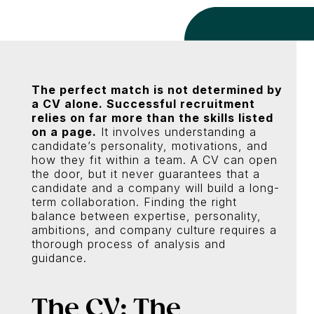
The perfect match is not determined by
a CV alone. Successful recruitment
relies on far more than the skills listed
on a page.
It involves understanding a
candidate’s personality, motivations, and
how they fit within a team. A CV can open
the door, but it never guarantees that a
candidate and a company will build a long-
term collaboration. Finding the right
balance between expertise, personality,
ambitions, and company culture requires a
thorough process of analysis and
guidance.
The CV: The