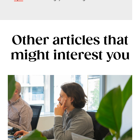
Other articles that
might interest you