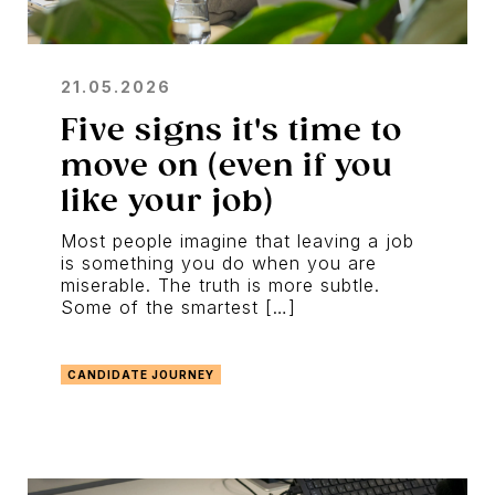
21.05.2026
Five signs it's time to
move on (even if you
like your job)
Most people imagine that leaving a job
is something you do when you are
miserable. The truth is more subtle.
Some of the smartest […]
CANDIDATE JOURNEY