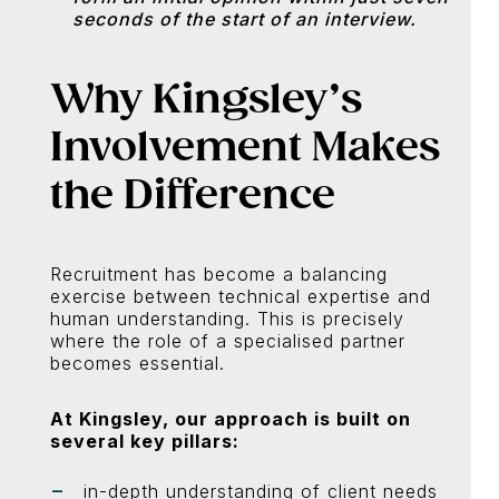
seconds of the start of an interview.
Why Kingsley’s
Involvement Makes
the Difference
Recruitment has become a balancing
exercise between technical expertise and
human understanding. This is precisely
where the role of a specialised partner
becomes essential.
At Kingsley, our approach is built on
several key pillars:
in-depth understanding of client needs