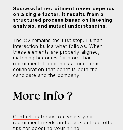
Successful recruitment never depends
on a single factor. It results from a
structured process based on listening,
analysis, and mutual understanding.
The CV remains the first step. Human
interaction builds what follows. When
these elements are properly aligned,
matching becomes far more than
recruitment. It becomes a long-term
collaboration that benefits both the
candidate and the company.
More Info ?
Contact us
today to discuss your
recruitment needs and check out
our other
tips
for boosting your hiring.