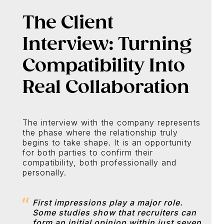
The Client
Interview: Turning
Compatibility Into
Real Collaboration
The interview with the company represents
the phase where the relationship truly
begins to take shape. It is an opportunity
for both parties to confirm their
compatibility, both professionally and
personally.
First impressions play a major role.
Some studies show that recruiters can
form an initial opinion within just seven