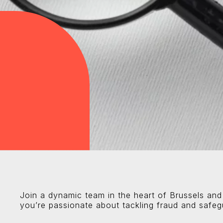
Join a dynamic team in the heart of Brussels and
you’re passionate about tackling fraud and safegu