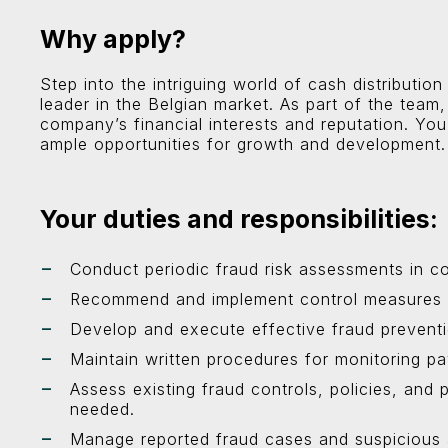
Why apply?
Step into the intriguing world of cash distribut
leader in the Belgian market. As part of the team, 
company’s financial interests and reputation. You
ample opportunities for growth and development.
Your duties and responsibilities:
Conduct periodic fraud risk assessments in co
Recommend and implement control measures to 
Develop and execute effective fraud preventi
Maintain written procedures for monitoring pa
Assess existing fraud controls, policies, an
needed.
Manage reported fraud cases and suspicious a