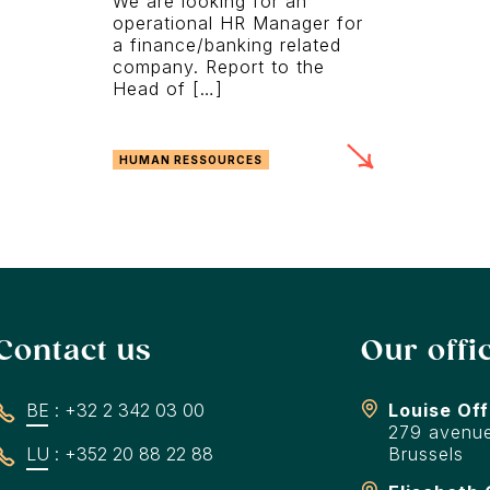
We are looking for an
operational HR Manager for
a finance/banking related
company. Report to the
Head of […]
HUMAN RESSOURCES
Contact us
Our offi
BE : +32 2 342 03 00
Louise Off
279 avenue
LU : +352 20 88 22 88
Brussels