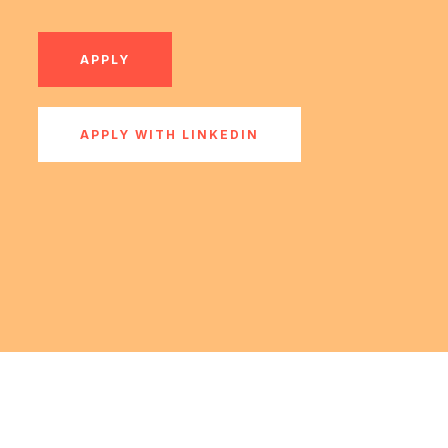
APPLY
APPLY WITH LINKEDIN