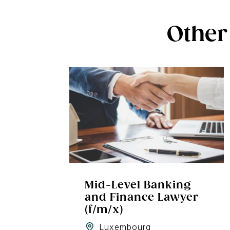
Other 
Mid-Level Banking
and Finance Lawyer
(f/m/x)
Luxembourg