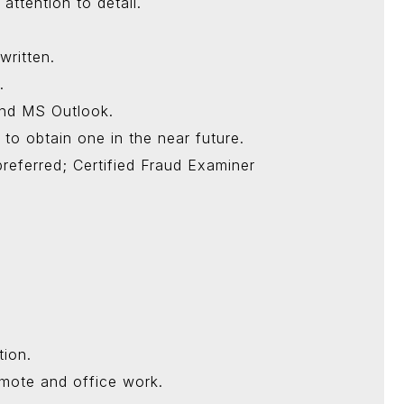
attention to detail.
written.
.
nd MS Outlook.
 to obtain one in the near future.
preferred; Certified Fraud Examiner
tion.
emote and office work.