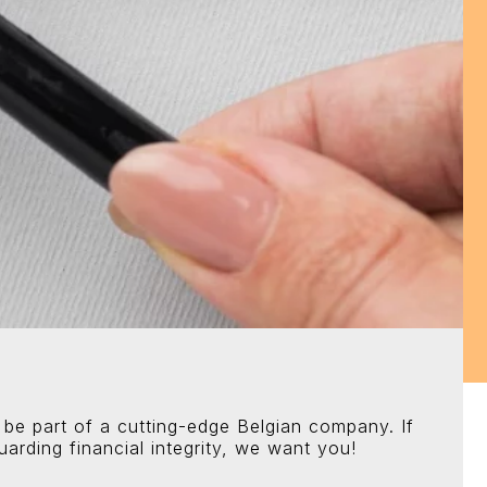
 be part of a cutting-edge Belgian company. If
arding financial integrity, we want you!