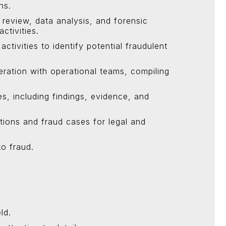
ns.
 review, data analysis, and forensic
ctivities.
ctivities to identify potential fraudulent
eration with operational teams, compiling
es, including findings, evidence, and
tions and fraud cases for legal and
to fraud.
ld.