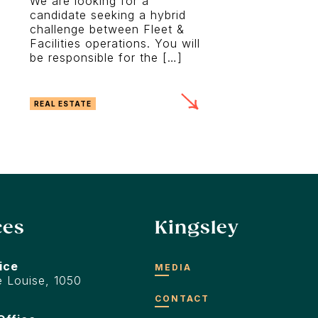
We are looking for a
candidate seeking a hybrid
challenge between Fleet &
Facilities operations. You will
be responsible for the […]
REAL ESTATE
ces
Kingsley
ice
MEDIA
 Louise, 1050
CONTACT