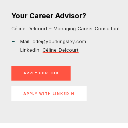
Your Career Advisor?
Céline Delcourt – Managing Career Consultant
Mail:
cde@yourkingsley.com
LinkedIn:
Céline Delcourt
APPLY WITH LINKEDIN