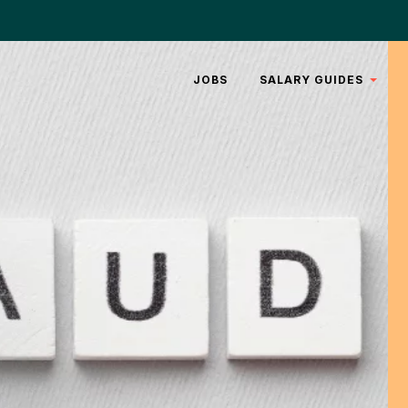
JOBS
SALARY GUIDES
REAL
ESTATE
LEGAL