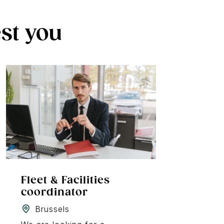
est you
Fleet & Facilities
coordinator
Brussels