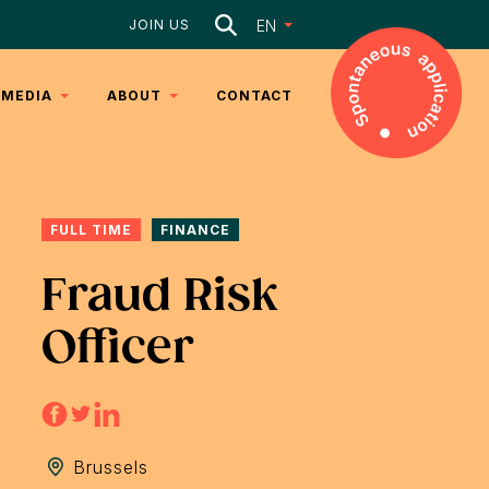
Search
EN
JOIN US
MEDIA
ABOUT
CONTACT
ARTICLES
DNA
VIDEOS
TEAM
FULL TIME
FINANCE
SERVICES
Fraud Risk
Officer
Brussels