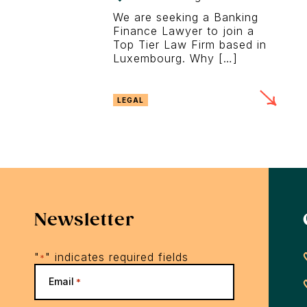
We are seeking a Banking
Finance Lawyer to join a
Top Tier Law Firm based in
Luxembourg. Why […]
LEGAL
Newsletter
"
" indicates required fields
*
Email
*