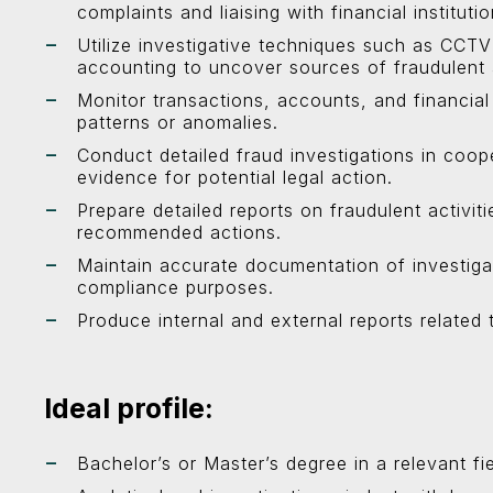
complaints and liaising with financial institutio
Utilize investigative techniques such as CCTV
accounting to uncover sources of fraudulent a
Monitor transactions, accounts, and financial a
patterns or anomalies.
Conduct detailed fraud investigations in coop
evidence for potential legal action.
Prepare detailed reports on fraudulent activiti
recommended actions.
Maintain accurate documentation of investiga
compliance purposes.
Produce internal and external reports related 
Ideal profile:
Bachelor’s or Master’s degree in a relevant fie