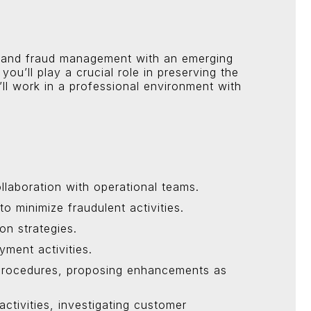
ion and fraud management with an emerging
you’ll play a crucial role in preserving the
’ll work in a professional environment with
llaboration with operational teams.
minimize fraudulent activities.
on strategies.
yment activities.
d procedures, proposing enhancements as
ctivities, investigating customer