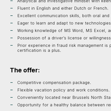
Analytical and investigative mindset with keen 
Fluent in English and either Dutch or French.
Excellent communication skills, both oral and 
Eager to learn and adapt to new technologies
Working knowledge of MS Word, MS Excel, a
Possession of a driver’s license or willingness
Prior experience in fraud risk management is 
certification is a plus.
The offer:
Competitive compensation package.
Flexible vacation policy and work conditions.
Conveniently located near Brussels North Sta
Opportunity for a healthy balance between r