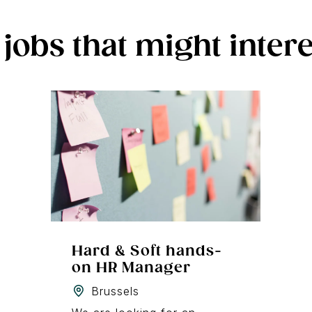
jobs that might inter
Hard & Soft hands-
on HR Manager
Brussels