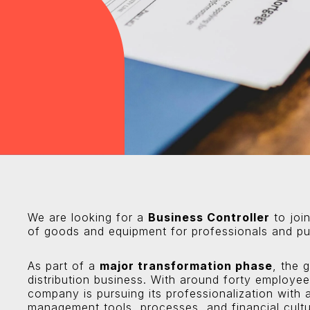
We are looking for a
Business Controller
to join
of goods and equipment for professionals and pub
As part of a
major transformation phase
, the 
distribution business. With around forty employe
company is pursuing its professionalization with a
management tools, processes, and financial cultu