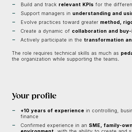
Build and track
relevant KPIs
for the differe
Support managers in
understanding and usi
Evolve practices toward greater
method, rig
Create a dynamic of
collaboration and buy-
Actively participate in the
transformation an
The role requires technical skills as much as
ped
the organization while supporting the teams.
Your profile
+10 years of experience
in controlling, busi
finance
Confirmed experience in an
SME, family-own
environment
, with the ability to create and