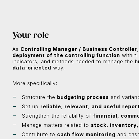
Your role
As
Controlling Manager / Business Controller
deployment of the controlling function
within 
indicators, and methods needed to manage the b
data-oriented
way.
More specifically:
Structure the
budgeting process
and varianc
Set up
reliable, relevant, and useful repor
Strengthen the reliability of
financial, comme
Manage matters related to
stock, inventory,
Contribute to
cash flow monitoring
and cas