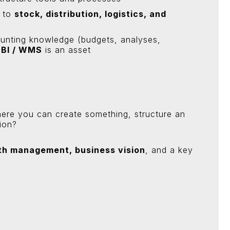
d to
stock, distribution, logistics, and
unting knowledge (budgets, analyses,
 BI / WMS
is an asset
here you can create something, structure an
ion?
th management, business vision
, and a key