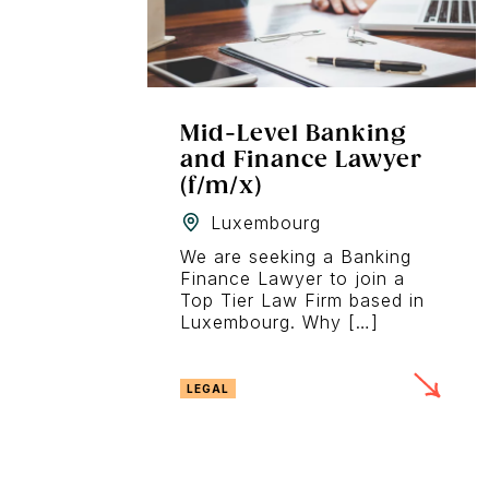
Mid-Level Banking
and Finance Lawyer
(f/m/x)
Luxembourg
We are seeking a Banking
Finance Lawyer to join a
Top Tier Law Firm based in
Luxembourg. Why […]
LEGAL