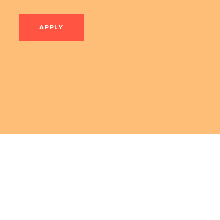
APPLY