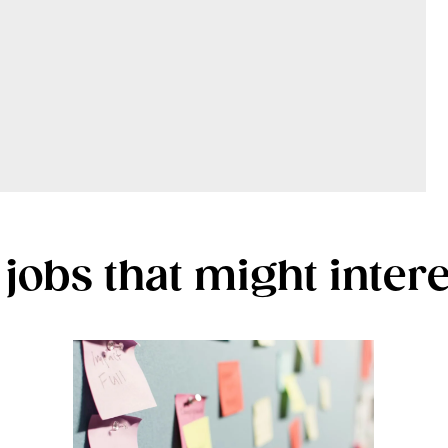
jobs that might inter