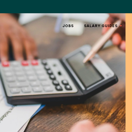
JOBS
SALARY GUIDES
REAL
ESTATE
LEGAL