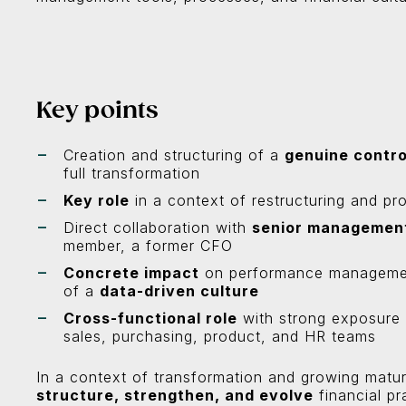
Key points
Creation and structuring of a
genuine contro
full transformation
Key role
in a context of restructuring and pro
Direct collaboration with
senior managemen
member, a former CFO
Concrete impact
on performance management,
of a
data-driven culture
Cross-functional role
with strong exposure to
sales, purchasing, product, and HR teams
In a context of transformation and growing matur
structure, strengthen, and evolve
financial pr