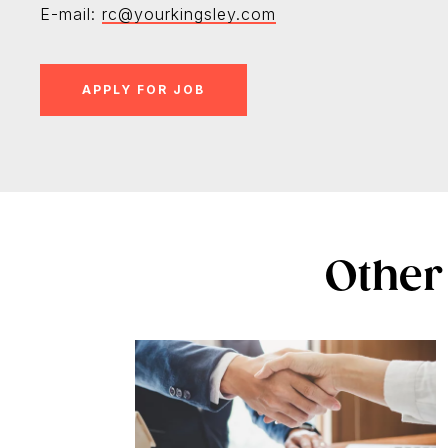
E-mail:
rc@yourkingsley.com
Other 