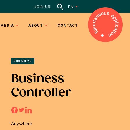
Search
EN
JOIN US
MEDIA
ABOUT
CONTACT
ARTICLES
DNA
VIDEOS
TEAM
FINANCE
SERVICES
Business
Controller
Anywhere