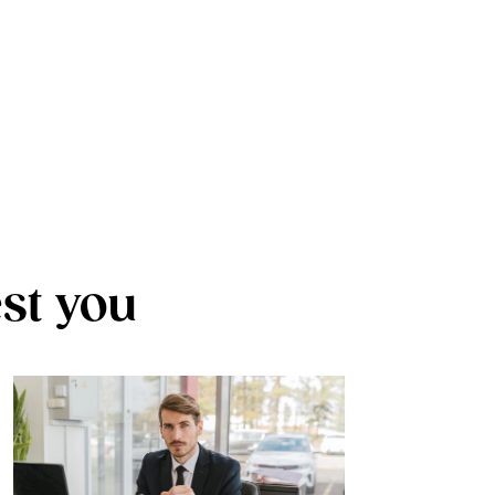
est you