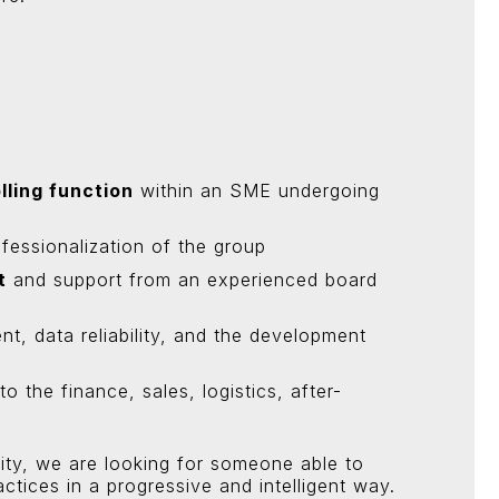
lling function
within an SME undergoing
fessionalization of the group
t
and support from an experienced board
 data reliability, and the development
 the finance, sales, logistics, after-
ity, we are looking for someone able to
actices in a progressive and intelligent way.