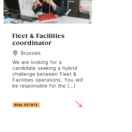
Fleet & Facilities
coordinator
Brussels
We are looking for a
candidate seeking a hybrid
challenge between Fleet &
Facilities operations. You will
be responsible for the […]
REAL ESTATE