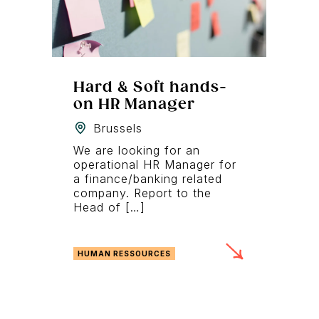
Hard & Soft hands-
on HR Manager
Brussels
We are looking for an
operational HR Manager for
a finance/banking related
company. Report to the
Head of […]
HUMAN RESSOURCES