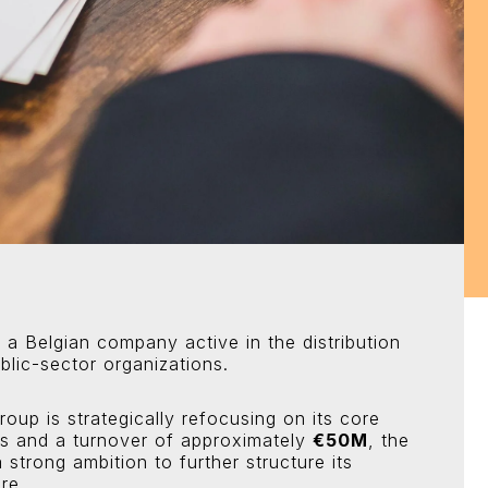
 a Belgian company active in the distribution
lic-sector organizations.
group is strategically refocusing on its core
es and a turnover of approximately
€50M
, the
 strong ambition to further structure its
re.