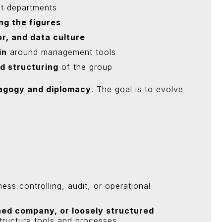
nt departments
ng the figures
or, and data culture
in
around management tools
d structuring
of the group
agogy and diplomacy
. The goal is to evolve
ness controlling, audit, or operational
ed company, or loosely structured
 structure tools and processes