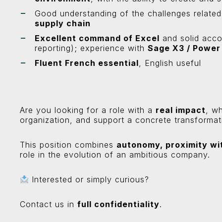
Good understanding of the challenges relate
supply chain
Excellent command of Excel
and solid acco
reporting); experience with
Sage X3 / Power
Fluent French essential
, English useful
Are you looking for a role with a
real impact
, w
organization, and support a concrete transformat
This position combines
autonomy, proximity wi
role in the evolution of an ambitious company.
Interested or simply curious?
Contact us in
full confidentiality
.