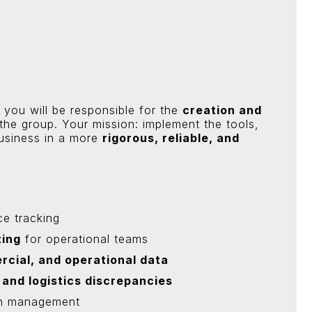
, you will be responsible for the
creation and
the group. Your mission: implement the tools,
usiness in a more
rigorous, reliable, and
e tracking
ting
for operational teams
rcial, and operational data
 and logistics discrepancies
h management