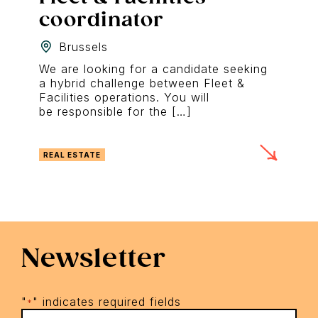
coordinator
Brussels
We are looking for a candidate seeking
a hybrid challenge between Fleet &
Facilities operations. You will
be responsible for the […]
REAL ESTATE
Newsletter
"
" indicates required fields
*