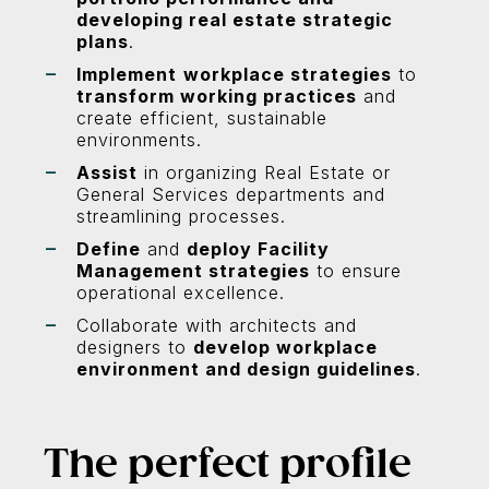
developing real estate strategic
plans
.
Implement
workplace strategies
to
transform working practices
and
create efficient, sustainable
environments.
Assist
in organizing Real Estate or
General Services departments and
streamlining processes.
Define
and
deploy Facility
Management strategies
to ensure
operational excellence.
Collaborate with architects and
designers to
develop workplace
environment and design guidelines
.
The perfect profile