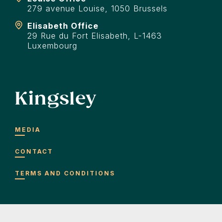
279 avenue Louise, 1050 Brussels
Elisabeth Office
29 Rue du Fort Elisabeth, L-1463
Luxembourg
Kingsley
MEDIA
CONTACT
TERMS AND CONDITIONS