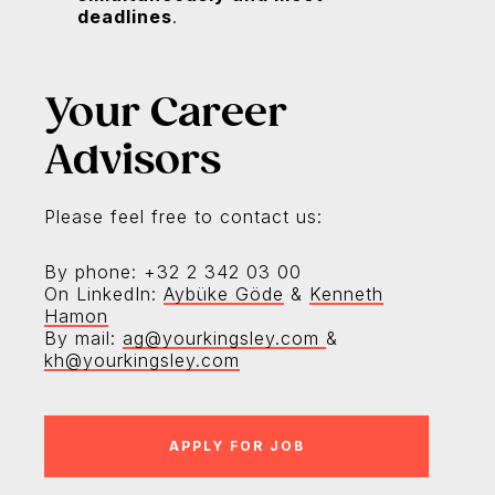
deadlines
.
Your Career
Advisors
Please feel free to contact us:
By phone: +32 2 342 03 00
On LinkedIn:
Aybüke Göde
&
Kenneth
Hamon
By mail:
ag@yourkingsley.com
&
kh@yourkingsley.com