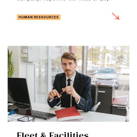
HUMAN RESSOURCES
Fleet & Facilities