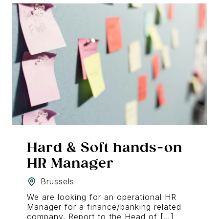
Hard & Soft hands-on
HR Manager
Brussels
We are looking for an operational HR
Manager for a finance/banking related
company. Report to the Head of […]