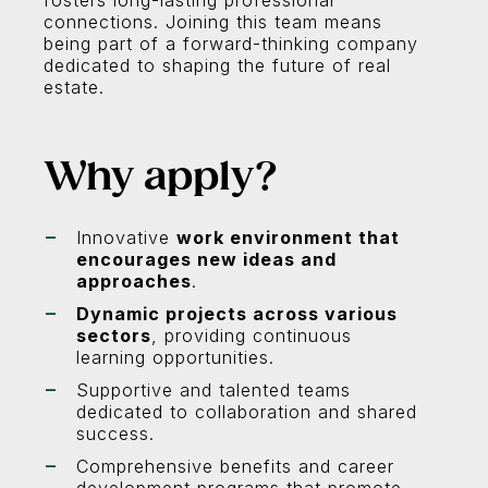
fosters long-lasting professional
connections. Joining this team means
being part of a forward-thinking company
dedicated to shaping the future of real
estate.
Why apply?
Innovative
work environment that
encourages new ideas and
approaches
.
Dynamic projects across various
sectors
, providing continuous
learning opportunities.
Supportive and talented teams
dedicated to collaboration and shared
success.
Comprehensive benefits and career