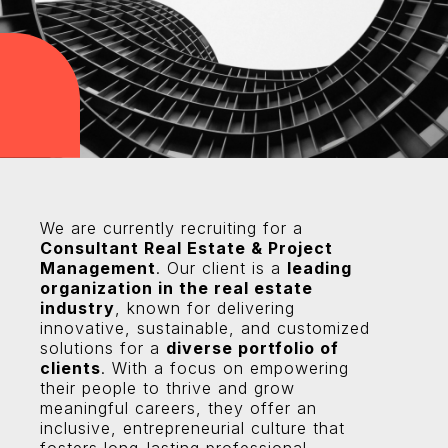
We are currently recruiting for a
Consultant Real Estate & Project
Management
. Our client is a
leading
organization in the real estate
industry
, known for delivering
innovative, sustainable, and customized
solutions for a
diverse portfolio of
clients
. With a focus on empowering
their people to thrive and grow
meaningful careers, they offer an
inclusive, entrepreneurial culture that