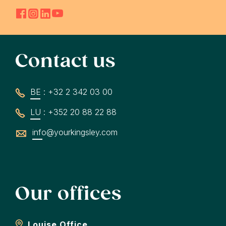
Contact us
BE : +32 2 342 03 00
LU : +352 20 88 22 88
info@yourkingsley.com
Our offices
Louise Office