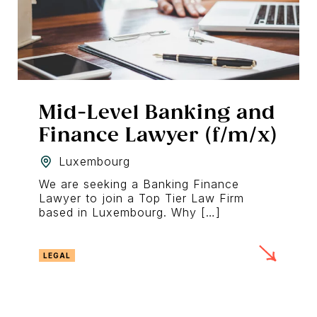
Mid-Level Banking and
Finance Lawyer (f/m/x)
Luxembourg
We are seeking a Banking Finance
Lawyer to join a Top Tier Law Firm
based in Luxembourg. Why […]
LEGAL