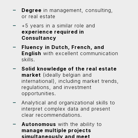
Degree
in management, consulting,
or real estate
+5 years in a similar role and
experience required in
Consultancy
Fluency
in Dutch, French, and
English
with excellent communication
skills.
Solid
knowledge of the real estate
market
(ideally belgian and
international), including market trends,
regulations, and investment
opportunities.
Analytical and organizational skills to
interpret complex data and present
clear recommendations.
Autonomous
with the ability to
manage multiple projects
simultaneously and meet