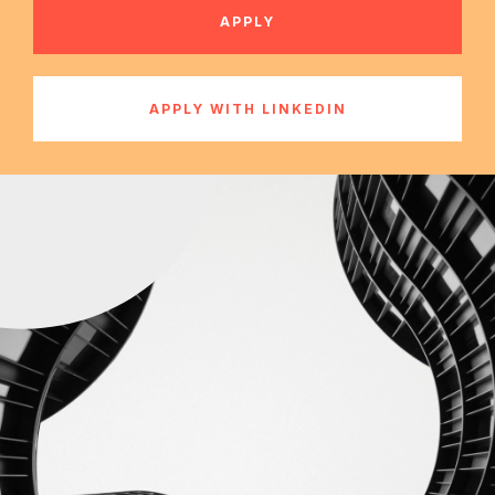
APPLY
APPLY WITH LINKEDIN