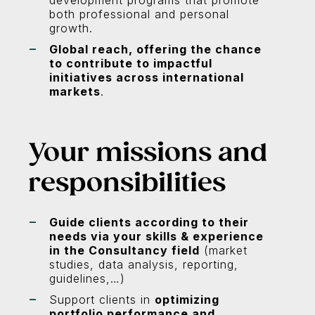
development programs that promote
both professional and personal
growth.
Global reach, offering the chance
to contribute to impactful
initiatives across international
markets
.
Your missions and
responsibilities
Guide clients according to their
needs via your skills & experience
in the Consultancy field
(market
studies, data analysis, reporting,
guidelines,…)
Support clients in
optimizing
portfolio performance and