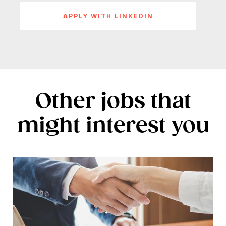
APPLY WITH LINKEDIN
Other jobs that
might interest you