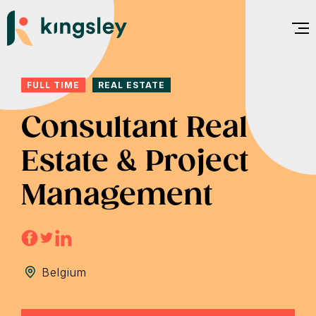
Skip
to
content
FULL TIME
REAL ESTATE
Consultant Real
Estate & Project
Management
Belgium