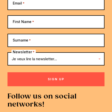
Email
*
First Name
*
Surname
*
Newsletter
*
Follow us on social
networks!