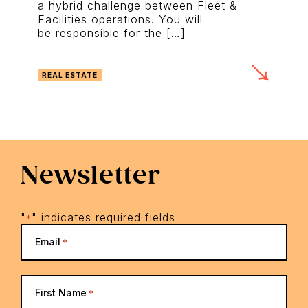
a hybrid challenge between Fleet &
Facilities operations. You will
be responsible for the […]
REAL ESTATE
Newsletter
"
" indicates required fields
*
Email
*
First Name
*