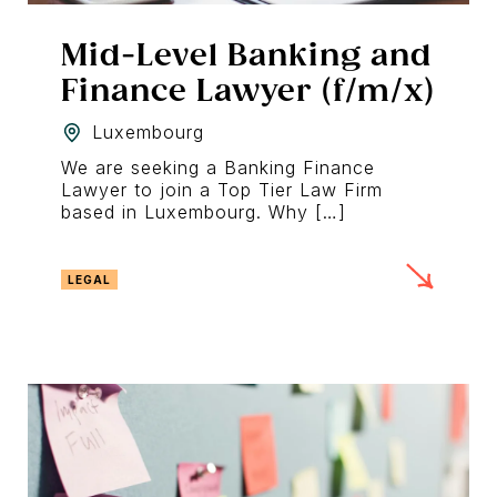
Mid-Level Banking and
Finance Lawyer (f/m/x)
Luxembourg
We are seeking a Banking Finance
Lawyer to join a Top Tier Law Firm
based in Luxembourg. Why […]
LEGAL