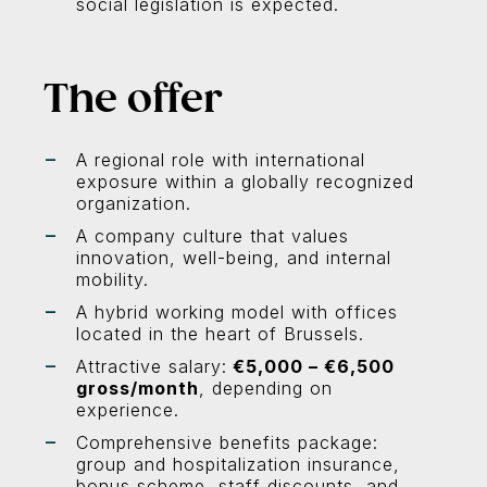
social legislation is expected.
The offer
A regional role with international
exposure within a globally recognized
organization.
A company culture that values
innovation, well-being, and internal
mobility.
A hybrid working model with offices
located in the heart of Brussels.
Attractive salary:
€5,000 – €6,500
gross/month
, depending on
experience.
Comprehensive benefits package:
group and hospitalization insurance,
bonus scheme, staff discounts, and