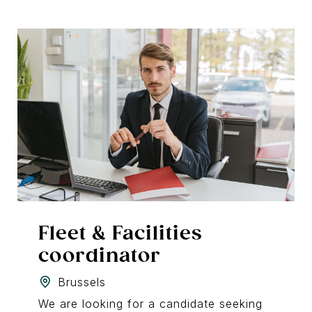
Fleet & Facilities
coordinator
Brussels
We are looking for a candidate seeking