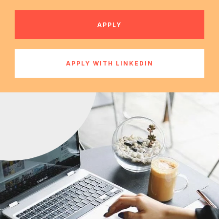
APPLY
APPLY WITH LINKEDIN