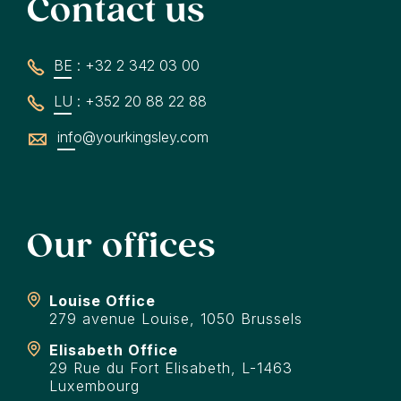
Contact us
BE : +32 2 342 03 00
LU : +352 20 88 22 88
info@yourkingsley.com
Our offices
Louise Office
279 avenue Louise, 1050 Brussels
Elisabeth Office
29 Rue du Fort Elisabeth, L-1463
Luxembourg