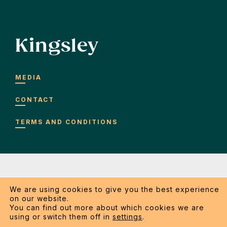
Kingsley
MEDIA
CONTACT
TERMS AND CONDITIONS
We are using cookies to give you the best experience
on our website.
Copyright 2026 Kingsley SRL. All rights reserved.
You can find out more about which cookies we are
using or switch them off in
settings
.
General terms and conditions