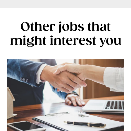
Other jobs that
might interest you