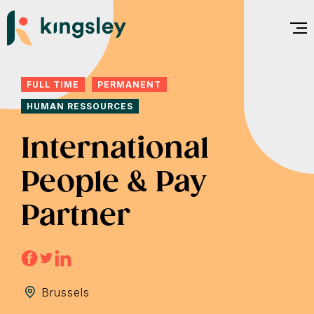
Skip
to
content
FULL TIME
PERMANENT
HUMAN RESSOURCES
International
People & Pay
Partner
Brussels