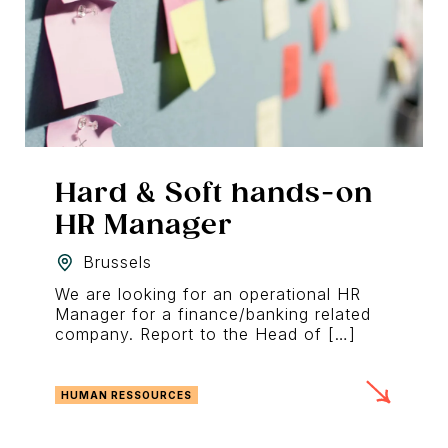
Hard & Soft hands-on
HR Manager
Brussels
We are looking for an operational HR
Manager for a finance/banking related
company. Report to the Head of […]
HUMAN RESSOURCES