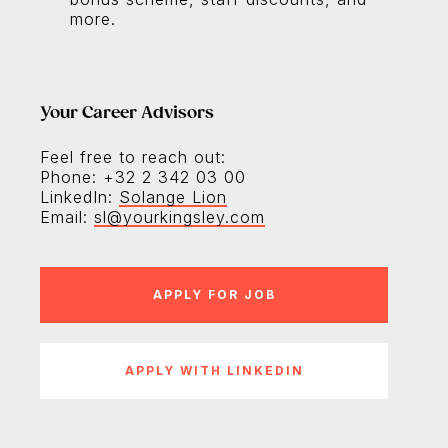
more.
Your Career Advisors
Feel free to reach out:
Phone: +32 2 342 03 00
LinkedIn:
Solange Lion
Email:
sl@yourkingsley.com
APPLY WITH LINKEDIN