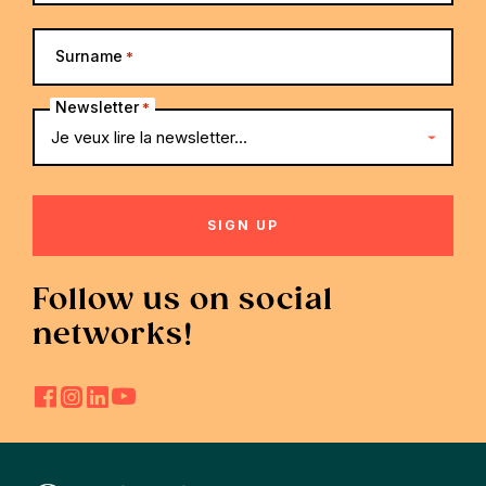
Surname
*
Newsletter
*
Follow us on social
networks!