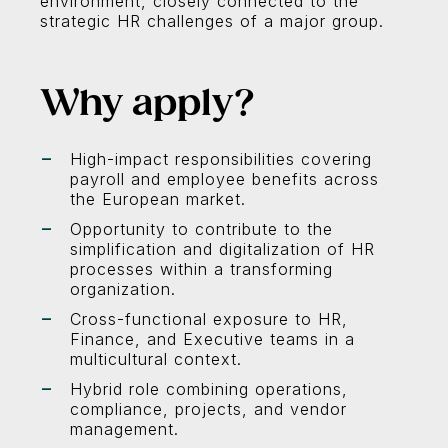
environment, closely connected to the
strategic HR challenges of a major group.
Why apply?
High-impact responsibilities covering
payroll and employee benefits across
the European market.
Opportunity to contribute to the
simplification and digitalization of HR
processes within a transforming
organization.
Cross-functional exposure to HR,
Finance, and Executive teams in a
multicultural context.
Hybrid role combining operations,
compliance, projects, and vendor
management.