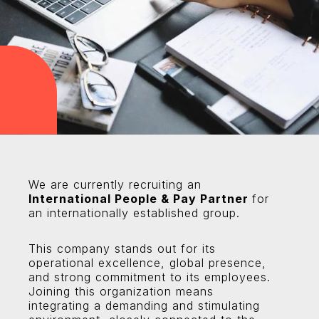
We are currently recruiting an
International People & Pay Partner
for
an internationally established group.
This company stands out for its
operational excellence, global presence,
and strong commitment to its employees.
Joining this organization means
integrating a demanding and stimulating