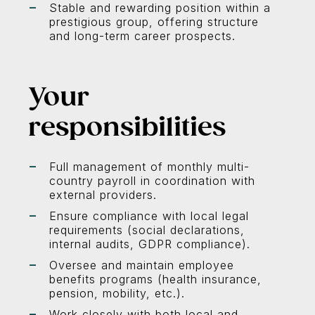
Stable and rewarding position within a
prestigious group, offering structure
and long-term career prospects.
Your
responsibilities
Full management of monthly multi-
country payroll in coordination with
external providers.
Ensure compliance with local legal
requirements (social declarations,
internal audits, GDPR compliance).
Oversee and maintain employee
benefits programs (health insurance,
pension, mobility, etc.).
Work closely with both local and