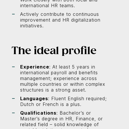
international HR teams.
Actively contribute to continuous
improvement and HR digitalization
initiatives.
The ideal profile
Experience
: At least 5 years in
international payroll and benefits
management; experience across
multiple countries or within complex
structures is a strong asset.
Languages
: Fluent English required;
Dutch or French is a plus.
Qualifications
: Bachelor’s or
Master’s degree in HR, Finance, or
related field – solid knowledge of