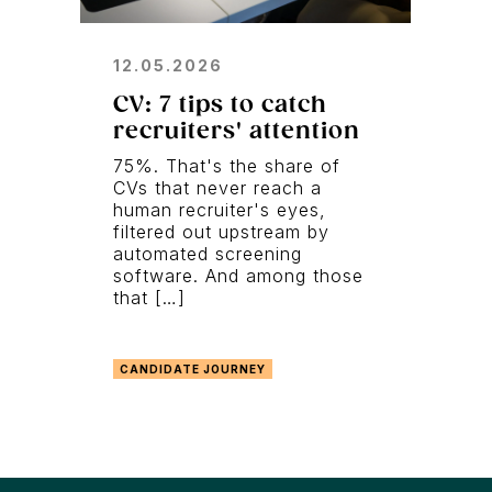
12.05.2026
CV: 7 tips to catch
recruiters' attention
75%. That's the share of
CVs that never reach a
human recruiter's eyes,
filtered out upstream by
automated screening
software. And among those
that […]
CANDIDATE JOURNEY