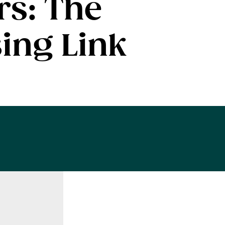
rs: The
ing Link