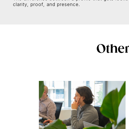
clarity, proof, and presence.
Other