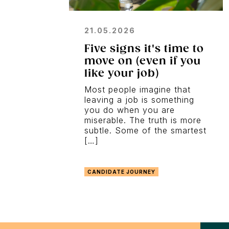
21.05.2026
Five signs it's time to
move on (even if you
like your job)
Most people imagine that
leaving a job is something
you do when you are
miserable. The truth is more
subtle. Some of the smartest
[…]
CANDIDATE JOURNEY