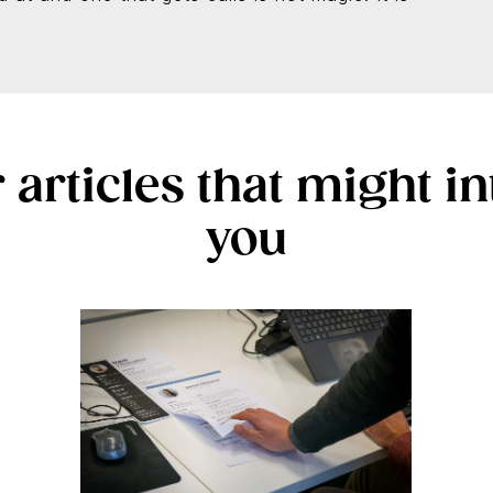
 articles that might in
you