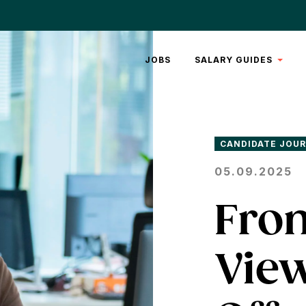
JOBS
SALARY GUIDES
REAL
ESTATE
LEGAL
CANDIDATE JOU
05.09.2025
From
View