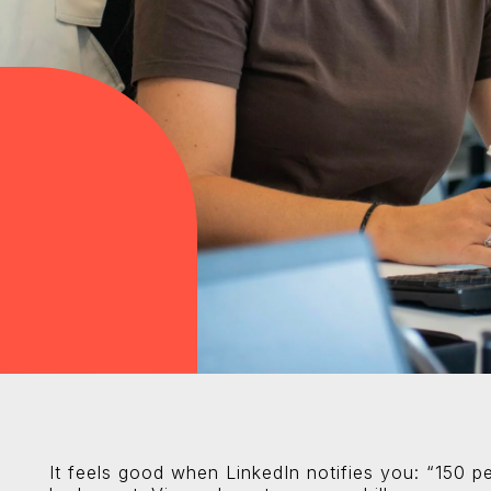
It feels good when LinkedIn notifies you: “150 pe