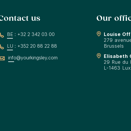
Contact us
Our offi
BE : +32 2 342 03 00
Louise Off
279 avenue
LU : +352 20 88 22 88
Brussels
Elisabeth 
info@yourkingsley.com
29 Rue du F
L-1463 Lu