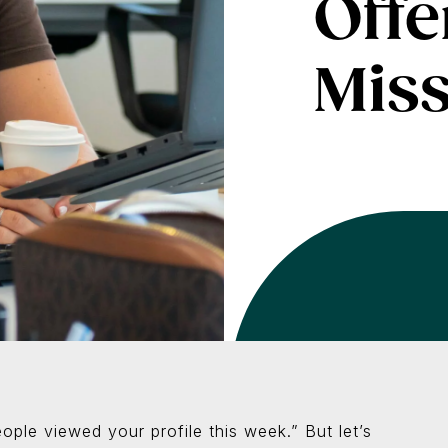
Offe
Miss
ople viewed your profile this week.” But let’s