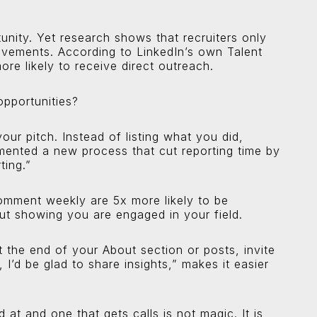
unity. Yet research shows that recruiters only
ievements. According to LinkedIn’s own Talent
ore likely to receive direct outreach.
opportunities?
your pitch. Instead of listing what you did,
mented a new process that cut reporting time by
ting.”
comment weekly are 5x more likely to be
bout showing you are engaged in your field.
At the end of your About section or posts, invite
 I’d be glad to share insights,” makes it easier
 at and one that gets calls is not magic. It is