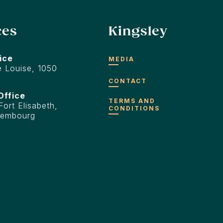
ces
Kingsley
ice
MEDIA
 Louise, 1050
CONTACT
Office
TERMS AND
ort Elisabeth,
CONDITIONS
xembourg