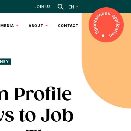
Search
EN
JOIN US
MEDIA
ABOUT
CONTACT
ARTICLES
DNA
VIDEOS
TEAM
RNEY
SERVICES
 Profile
s to Job