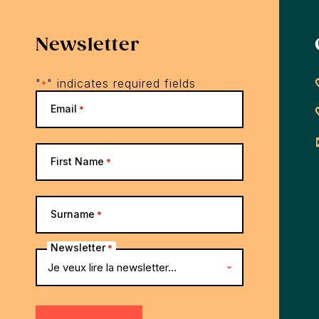
Newsletter
"
" indicates required fields
*
Email
*
First Name
*
Surname
*
Newsletter
*