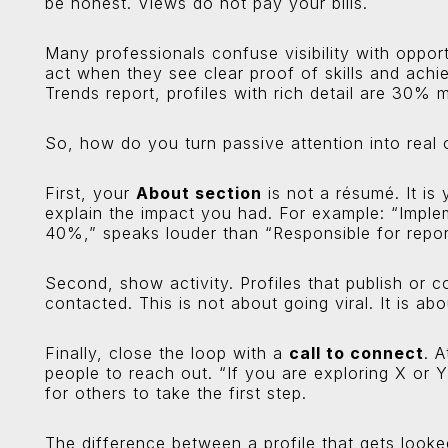
be honest. Views do not pay your bills.
Many professionals confuse visibility with opport
act when they see clear proof of skills and ach
Trends report, profiles with rich detail are 30% m
So, how do you turn passive attention into real 
First, your
About section
is not a résumé. It is 
explain the impact you had. For example: “Imple
40%,” speaks louder than “Responsible for repor
Second, show activity. Profiles that publish or 
contacted. This is not about going viral. It is a
Finally, close the loop with a
call to connect
. 
people to reach out. “If you are exploring X or Y,
for others to take the first step.
The difference between a profile that gets looked