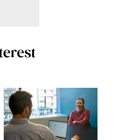
terest