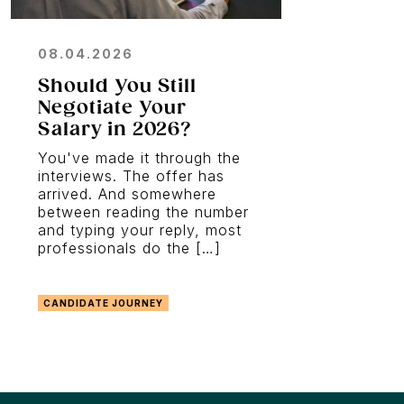
08.04.2026
Should You Still
Negotiate Your
Salary in 2026?
You've made it through the
interviews. The offer has
arrived. And somewhere
between reading the number
and typing your reply, most
professionals do the […]
CANDIDATE JOURNEY